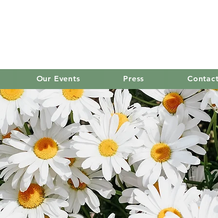
old mission women's
Our Events
Press
Contac