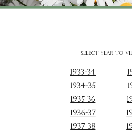
Select year to vi
1933-34
1
1934-35
1
1935-36
1
1936-37
1
1937-38
1