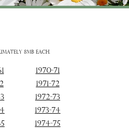
ximately 8MB each.
61
1970-71
62
1971-72
63
1972-73
64
1973-74
65
1974-75