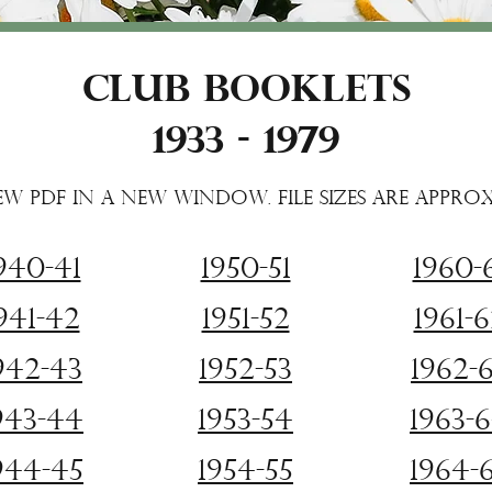
Club Booklets
1933 - 1979
ew PDF in a new window. File sizes are appro
940-41
1950-51
1960-
941-42
1951-52
1961-
942-43
1952-53
1962-
943-44
1953-54
1963-
944-45
1954-55
1964-