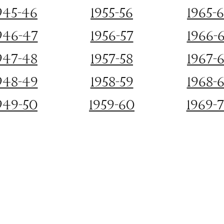
945-46
1955-56
1965-
946-47
1956-57
1966-
947-48
1957-58
1967-
948-49
1958-59
1968-
949-50
1959-60
1969-
©2022 Old Mission Women's Club