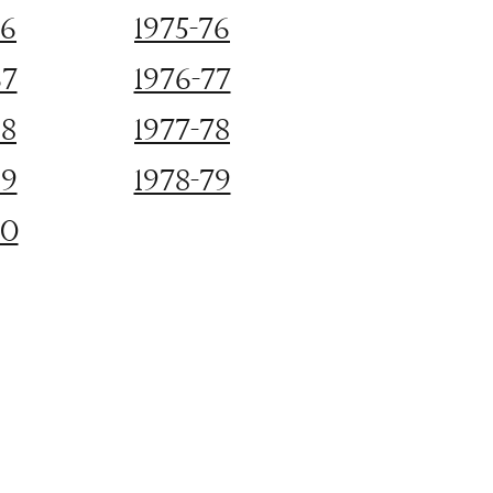
66
1975-76
67
1976-77
68
1977-78
69
1978-79
70