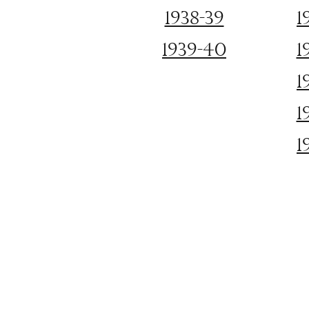
1938-39
1
1939-40
1
1
1
1