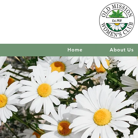
Home
About Us