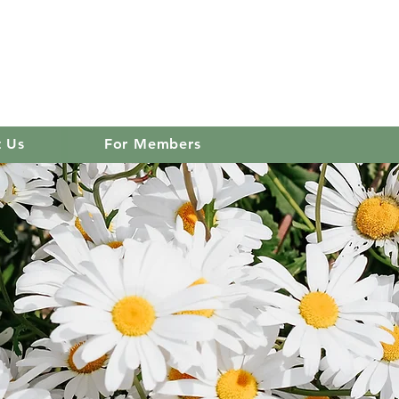
 club
Log In
t Us
For Members