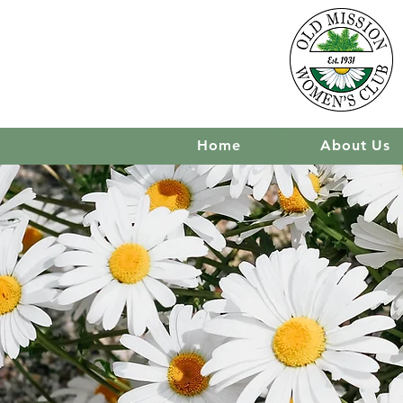
Home
About Us