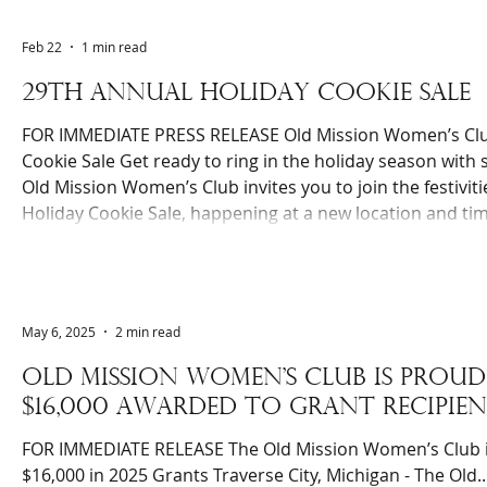
to several organizations and has touched many more live
Feb 22
1 min read
29TH ANNUAL HOLIDAY COOKIE SALE
FOR IMMEDIATE PRESS RELEASE Old Mission Women’s Clu
Cookie Sale Get ready to ring in the holiday season with
Old Mission Women’s Club invites you to join the festivit
Holiday Cookie Sale, happening at a new location and tim
calendars for Saturday, December 13, 2025, at the Penin
2893 Island View Rd. on Old Mission Peninsula, from 10:00 
s
May 6, 2025
2 min read
Old mission women's club is pro
$16,000 awarded to grant recipien
FOR IMMEDIATE RELEASE The Old Mission Women’s Club is Proud to Announce
$16,000 in 2025 Grants Traverse City, Michigan - The Old..