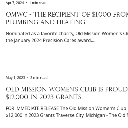
Apr 7, 2024
1 min read
OMWC - The recipient of $1,000 fro
plumbing and heating
Nominated as a favorite charity, Old Mission Women's Clu
the January 2024 Precision Cares award....
May 1, 2023
2 min read
Old mission women's club is pro
$12,000 in 2023 grants
FOR IMMEDIATE RELEASE The Old Mission Women’s Club 
$12,000 in 2023 Grants Traverse City, Michigan - The Old M