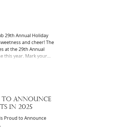
s. The funds for the
b 29th Annual Holiday
 sweetness and cheer! The
ies at the 29th Annual
e this year. Mark your
sula Community Library,
a.m. to 2:00 p.m. (or until
ud to announce
ts in 2025
.