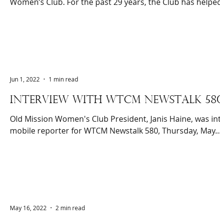
Women’s Club. For the past 29 years, the Club has helped
Jun 1, 2022
1 min read
INTERVIEW WITH WTCM NEWSTALK 58
Old Mission Women's Club President, Janis Haine, was in
mobile reporter for WTCM Newstalk 580, Thursday, May..
May 16, 2022
2 min read