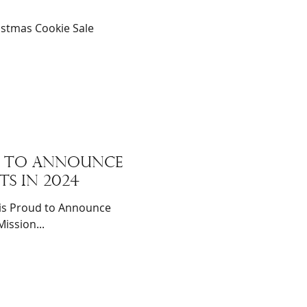
istmas Cookie Sale
ud to announce
ts in 2024
is Proud to Announce
ission...