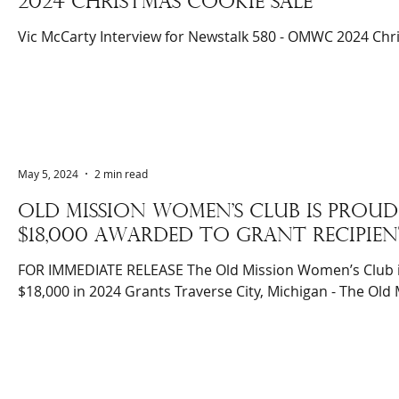
2024 christmas cookie sale
Vic McCarty Interview for Newstalk 580 - OMWC 2024 Chr
May 5, 2024
2 min read
Old mission women's club is pro
$18,000 awarded to grant recipien
FOR IMMEDIATE RELEASE The Old Mission Women’s Club 
$18,000 in 2024 Grants Traverse City, Michigan - The Old M