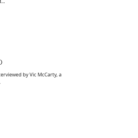
...
0
terviewed by Vic McCarty, a
.