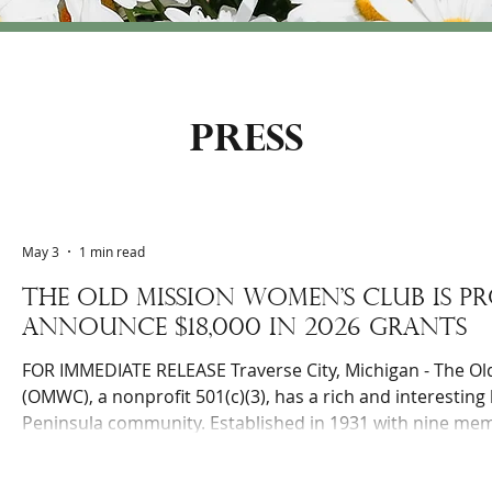
press
May 3
1 min read
The Old Mission Women’s Club is P
Announce $18,000 in 2026 Grants
FOR IMMEDIATE RELEASE Traverse City, Michigan - The O
(OMWC), a nonprofit 501(c)(3), has a rich and interesting 
Peninsula community. Established in 1931 with nine me
over 140 active members focused on helping local charita
as intra-club educational gatherings. Since 2011, the Cl