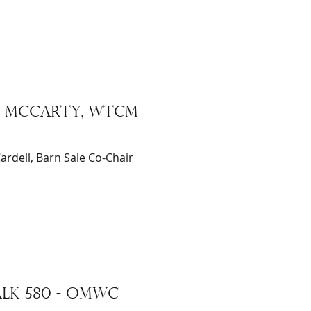
IC McCARTY, WTCM
ardell, Barn Sale Co-Chair
LK 580 - omwc