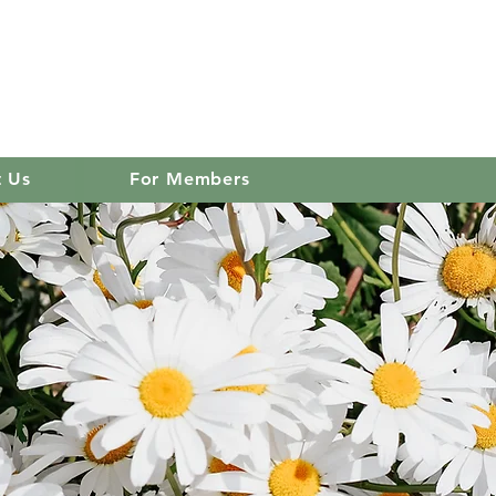
 club
Log In
t Us
For Members