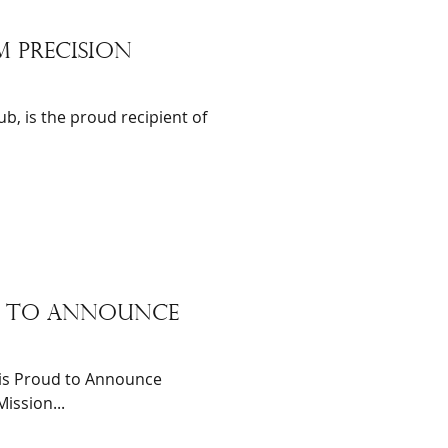
m precision
b, is the proud recipient of
ud to announce
is Proud to Announce
ission...