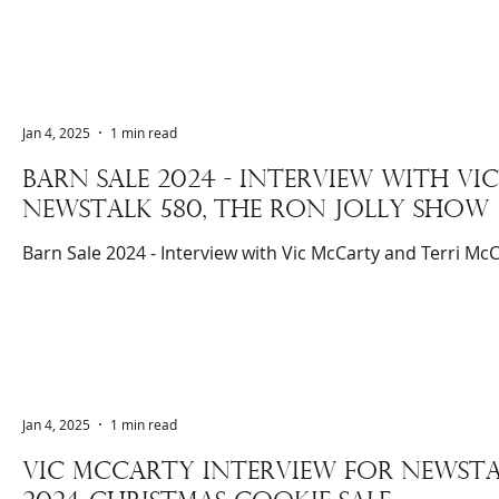
Jan 4, 2025
1 min read
BARN SALE 2024 - INTERVIEW WITH V
NEWSTALK 580, THE RON JOLLY SHOW
Barn Sale 2024 - Interview with Vic McCarty and Terri McC
Jan 4, 2025
1 min read
Vic McCarty interview for newsTA