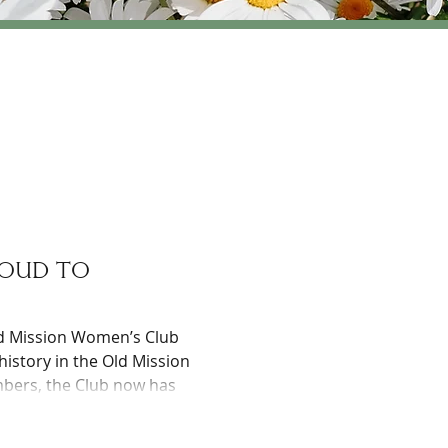
roud to
ld Mission Women’s Club
history in the Old Mission
mbers, the Club now has
ble organizations as well
ub has contributed $172,000