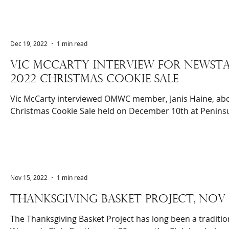
Dec 19, 2022
1 min read
Vic McCarty interview for newsTA
2022 christmas cookie sale
Vic McCarty interviewed OMWC member, Janis Haine, abo
Christmas Cookie Sale held on December 10th at Peninsu
Nov 15, 2022
1 min read
THANKSGIVING BASKET PROJECT, NOV 
The Thanksgiving Basket Project has long been a traditio