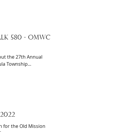
LK 580 - omwc
ut the 27th Annual
la Township...
2022
n for the Old Mission