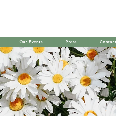
old mission women's
Our Events
Press
Contac