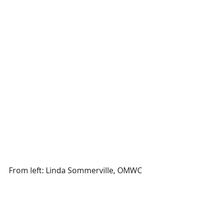
From left: Linda Sommerville, OMWC 
Member and Development Director 
for Child & Family Services; Karen 
Emerson, Division Lead Manager, 