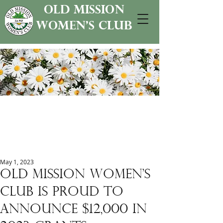
old mission
women's club
May 1, 2023
Old mission women's
club is proud to
announce $12,000 in