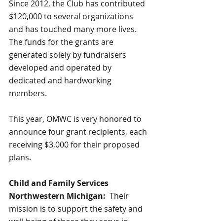
Since 2012, the Club has contributed 
$120,000 to several organizations 
and has touched many more lives.  
The funds for the grants are 
generated solely by fundraisers 
developed and operated by 
dedicated and hardworking 
members.  
This year, OMWC is very honored to 
announce four grant recipients, each 
receiving $3,000 for their proposed 
plans.
Child and Family Services 
Northwestern Michigan:  
Their 
mission is to support the safety and 