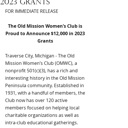
2023 grants
FOR IMMEDIATE RELEASE
The Old Mission Women’s Club is 
Proud to Announce $12,000 in 2023 
Grants 
Traverse City, Michigan - The Old 
Mission Women’s Club (OMWC), a 
nonprofit 501(c)(3), has a rich and 
interesting history in the Old Mission 
Peninsula community. Established in 
1931, with a handful of members, the 
Club now has over 120 active 
members focused on helping local 
charitable organizations as well as 
intra-club educational gatherings. 