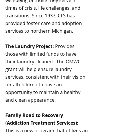
well-being of those they serve in 
times of crisis, life challenges, and 
transitions. Since 1937, CFS has 
provided foster care and adoption 
services to northern Michigan.
The Laundry Project: 
Provides 
those with limited funds to have 
their laundry cleaned.  The OMWC 
grant will help ensure laundry 
services, consistent with their vision 
for all children to have an 
opportunity to maintain a healthy 
and clean appearance.
Family Road to Recovery 
(Addiction Treatment Services):
This is a new program that utilizes an 