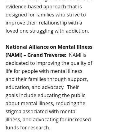
evidence-based approach that is 
designed for families who strive to 
improve their relationship with a 
loved one struggling with addiction.
National Alliance on Mental Illness 
(NAMI) – Grand Traverse:  
NAMI is 
dedicated to improving the quality of 
life for people with mental illness 
and their families through support, 
education, and advocacy.  Their 
goals include educating the public 
about mental illness, reducing the 
stigma associated with mental 
illness, and advocating for increased 
funds for research.