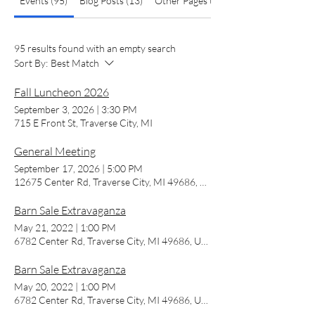
Events (95)
Blog Posts (13)
Other Pages (13)
95 results found with an empty search
Sort By:
Best Match
Fall Luncheon 2026
September 3, 2026
|
3:30 PM
715 E Front St, Traverse City, MI
General Meeting
September 17, 2026
|
5:00 PM
12675 Center Rd, Traverse City, MI 49686, USA
Barn Sale Extravaganza
May 21, 2022
|
1:00 PM
6782 Center Rd, Traverse City, MI 49686, USA
Barn Sale Extravaganza
May 20, 2022
|
1:00 PM
6782 Center Rd, Traverse City, MI 49686, USA