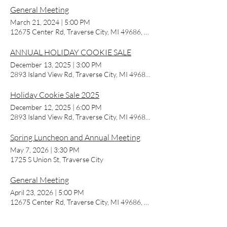
General Meeting
March 21, 2024
|
5:00 PM
12675 Center Rd, Traverse City, MI 49686, USA
ANNUAL HOLIDAY COOKIE SALE
December 13, 2025
|
3:00 PM
2893 Island View Rd, Traverse City, MI 49686, USA
Holiday Cookie Sale 2025
December 12, 2025
|
6:00 PM
2893 Island View Rd, Traverse City, MI 49686, USA
Spring Luncheon and Annual Meeting
May 7, 2026
|
3:30 PM
1725 S Union St, Traverse City
General Meeting
April 23, 2026
|
5:00 PM
12675 Center Rd, Traverse City, MI 49686, USA
General Meeting