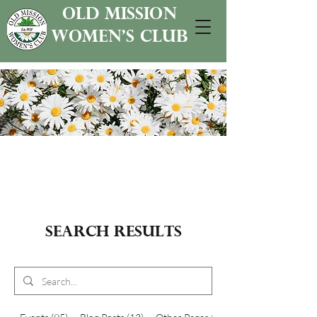
old mission
women's club
Search Results