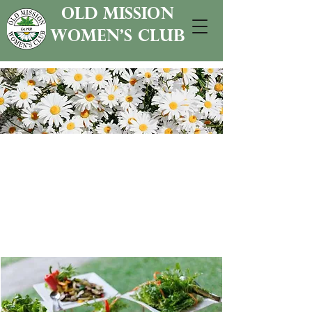
old mission
women's club