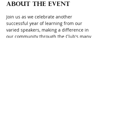
About the event
Join us as we celebrate another 
successful year of learning from our 
varied speakers, making a difference in 
our community through the Club's many 
projects, fundraising with the goal of 
monetarily benefiting local nonprofits, 
and most importantly enjoying the 
friendship of fellow members. We gather 
at 11:30 a.m. to mingle with our friends, 
listen to live music, followed by a "brown 
bag" lunch, and wrap-up business 
meeting.
Quote of the Day:  
"
Life is beautiful not 
because of the things we see or do. Life 
is beautiful because of the people we 
meet."  Simon Sinek