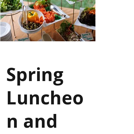
Spring
Luncheo
n and