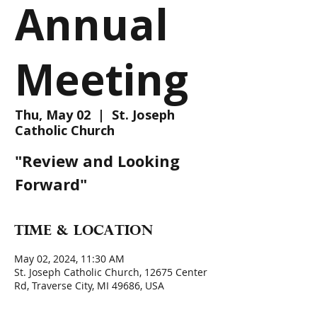
Annual
Meeting
Thu, May 02
  |  
St. Joseph
Catholic Church
"Review and Looking
Forward"
Time & Location
May 02, 2024, 11:30 AM
St. Joseph Catholic Church, 12675 Center
Rd, Traverse City, MI 49686, USA