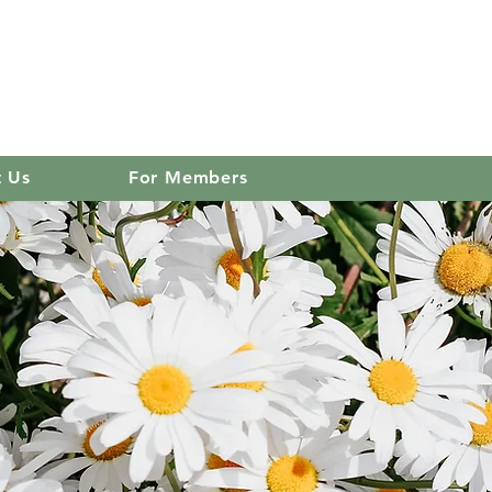
 club
Log In
t Us
For Members