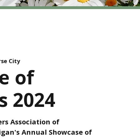
se City
e of
 2024
rs Association of
gan's Annual Showcase of