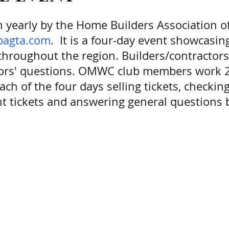
on yearly by the Home Builders Association 
hbagta.com
. It is a four-day event showcasi
roughout the region. Builders/contractors 
tors' questions. OMWC club members work 2-
h of the four days selling tickets, checking
t tickets and answering general questions b