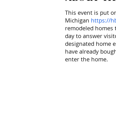
This event is put 
Michigan
https://
remodeled homes th
day to answer visi
designated home eac
have already bough
enter the home.