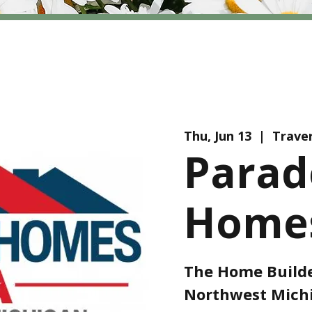
Thu, Jun 13
  |  
Traver
Parad
Homes
The Home Builde
Northwest Michi