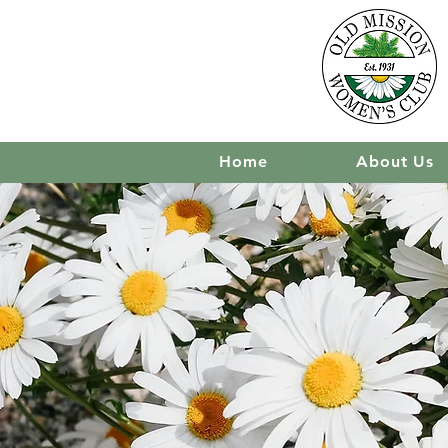
Home
About Us