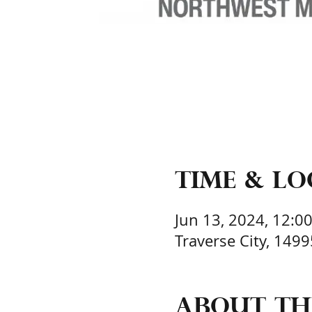
Time & L
Jun 13, 2024, 12:0
Traverse City, 149
About th