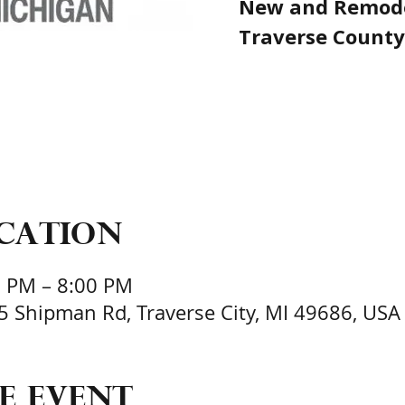
New and Remode
Traverse County
ocation
0 PM – 8:00 PM
95 Shipman Rd, Traverse City, MI 49686, USA
e event