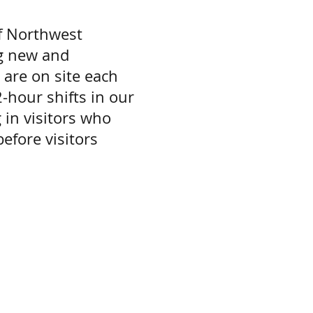
of Northwest
ng new and
are on site each
hour shifts in our
 in visitors who
efore visitors