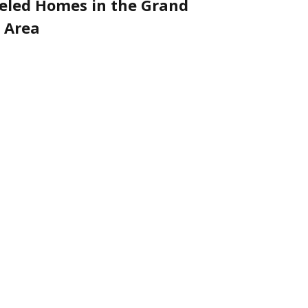
led Homes in the Grand
 Area