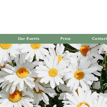
old mission women's
Our Events
Press
Contac