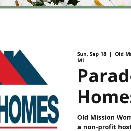
Sun, Sep 18
  |  
Old Mi
MI
Parad
Homes
Old Mission Wome
a non-profit ho