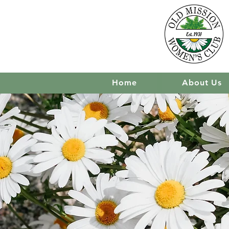
Home
About Us