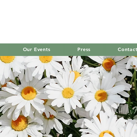
old mission women's
Our Events
Press
Contac