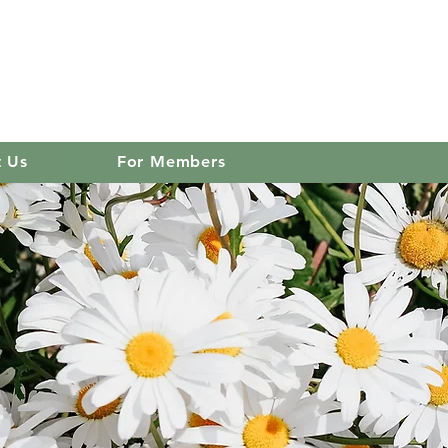
 club
Log In
t Us
For Members