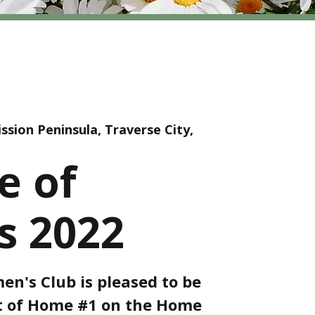
ssion Peninsula, Traverse City,
e of
 2022
n's Club is pleased to be
st of Home #1 on the Home