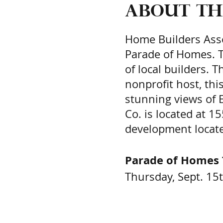
About th
Home Builders Asso
Parade of Homes. T
of local builders. 
nonprofit host, th
stunning views of 
Co. is located at 
development locate
Parade of Homes 
Thursday, Sept. 15t
Sept. 17th, 9:00 a.
Purchase Tickets H