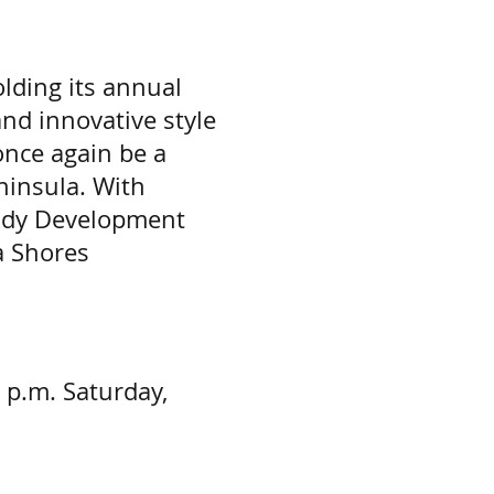
lding its annual
nd innovative style
once again be a
ninsula. With
rady Development
a Shores
8 p.m. Saturday,
 - 4:00 p.m.