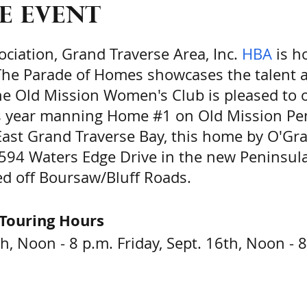
e event
ciation, Grand Traverse Area, Inc.
HBA
is ho
he Parade of Homes showcases the talent a
The Old Mission Women's Club is pleased to 
is year manning Home #1 on Old Mission Pe
East Grand Traverse Bay, this home by O'G
15594 Waters Edge Drive in the new Peninsul
d off Boursaw/Bluff Roads.
Touring Hours
h, Noon - 8 p.m. Friday, Sept. 16th, Noon - 
m. - 7:00 p.m. Sunday, Sept. 18th, 11:00 a.m.
ere