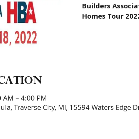
Builders Associa
Homes Tour 202
ocation
0 AM – 4:00 PM
la, Traverse City, MI, 15594 Waters Edge Dri