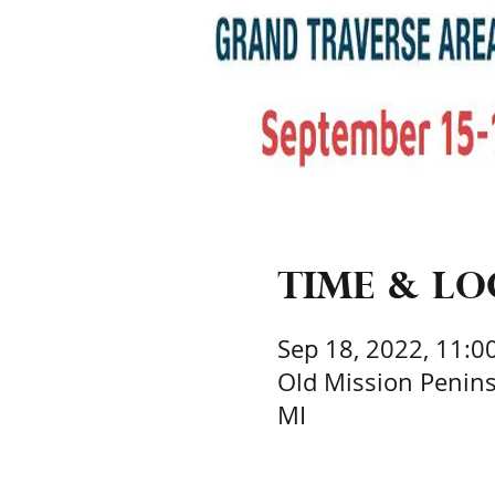
Time & L
Sep 18, 2022, 11:0
Old Mission Peninsu
MI