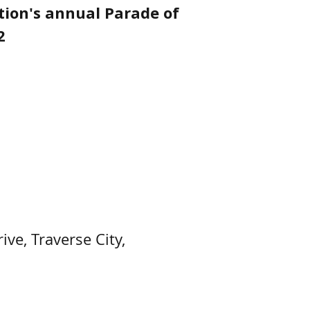
tion's annual Parade of
2
ve, Traverse City,