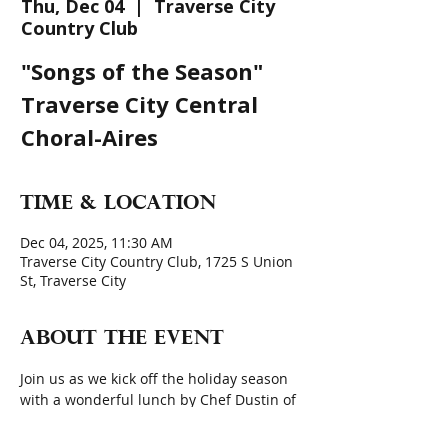
Thu, Dec 04
  |  
Traverse City
Country Club
"Songs of the Season"
Traverse City Central
Choral-Aires
Time & Location
Dec 04, 2025, 11:30 AM
Traverse City Country Club, 1725 S Union
St, Traverse City
About the event
Join us as we kick off the holiday season 
with a wonderful lunch by Chef Dustin of 
the Country Club, and entertainment by 
the Traverse City Central Choral-Aires 