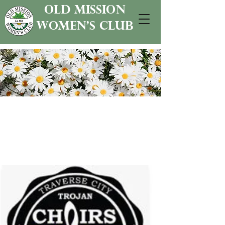
old mission
women's club