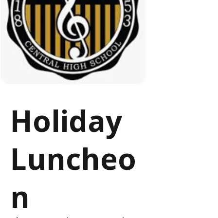
Holiday
Luncheo
n