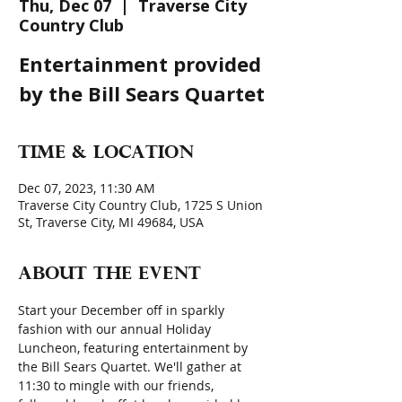
Thu, Dec 07
  |  
Traverse City
Country Club
Entertainment provided
by the Bill Sears Quartet
Time & Location
Dec 07, 2023, 11:30 AM
Traverse City Country Club, 1725 S Union
St, Traverse City, MI 49684, USA
About the event
Start your December off in sparkly 
fashion with our annual Holiday 
Luncheon, featuring entertainment by 
the Bill Sears Quartet. We'll gather at 
11:30 to mingle with our friends, 