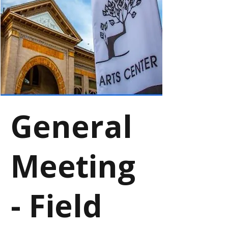
General
Meeting
- Field