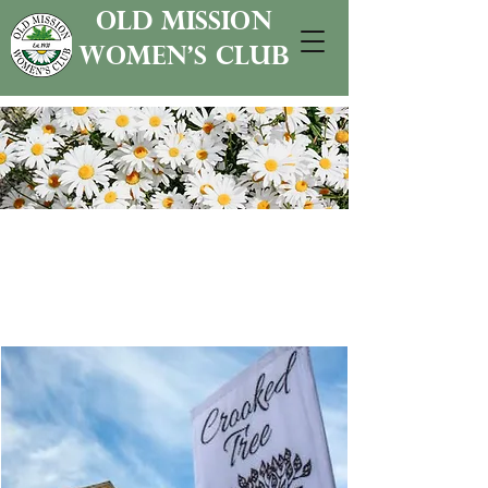
old mission
women's club