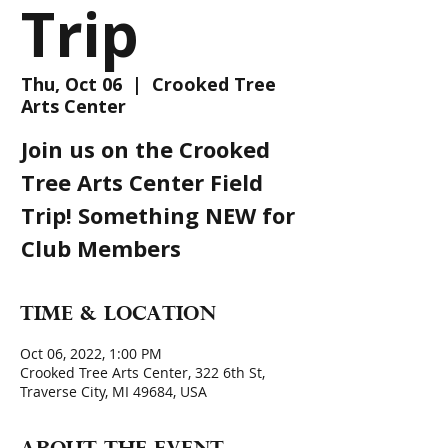
Trip
Thu, Oct 06
  |  
Crooked Tree
Arts Center
Join us on the Crooked
Tree Arts Center Field
Trip! Something NEW for
Club Members
Time & Location
Oct 06, 2022, 1:00 PM
Crooked Tree Arts Center, 322 6th St,
Traverse City, MI 49684, USA