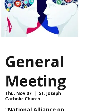
General
Meeting
Thu, Nov 07
  |  
St. Joseph
Catholic Church
"National Alliance on