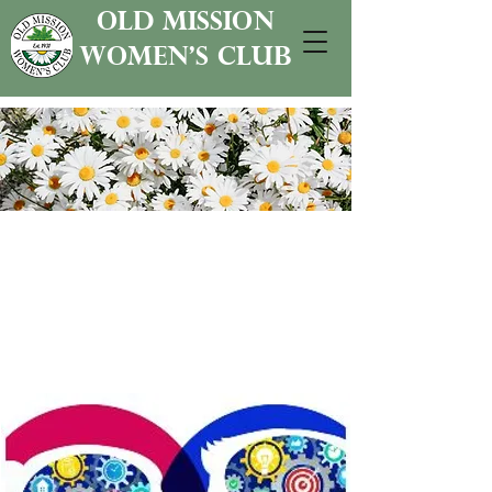
old mission
women's club