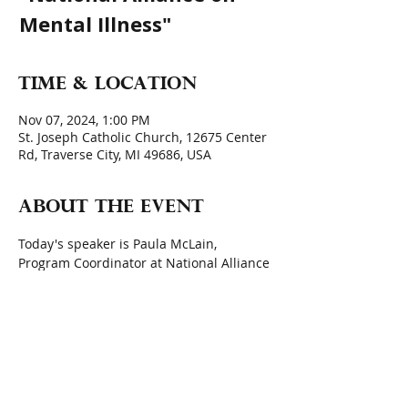
Mental Illness"
Time & Location
Nov 07, 2024, 1:00 PM
St. Joseph Catholic Church, 12675 Center
Rd, Traverse City, MI 49686, USA
About the event
Today's speaker is Paula McLain, 
Program Coordinator at National Alliance 
on Mental Illness (NAMI) Grand Traverse
Quote for the Day: 
 "We can no longer 
afford to be silenced by stigma that 
portray (mental health) conditions as a 
matter of weakness or moral failing." 
 Lady Gaga