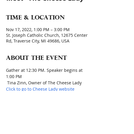
Time & Location
Nov 17, 2022, 1:00 PM – 3:00 PM
St. Joseph Catholic Church, 12675 Center
Rd, Traverse City, MI 49686, USA
About the event
Gather at 12:30 PM. Speaker begins at 
1:00 PM
 Tina Zinn, Owner of The Cheese Lady 
Click to go to Cheese Lady website
Holiday Cheese Pairings - Say Cheese!
Members will bring food items today 
for Thanksgiving Baskets Project
Quote for the day:  
"I'd like to think that 
when I invite friends to my house, they 
know what I'm really saying is, 'I love 
you; come for dinner.'"  Ina Garten