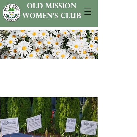
old mission
women's club