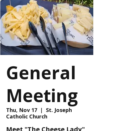
General
Meeting
Thu, Nov 17
  |  
St. Joseph
Catholic Church
Meet "The Cheese Lady"