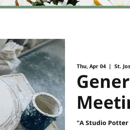
Thu, Apr 04
  |  
St. J
Gener
Meeti
"A Studio Potte