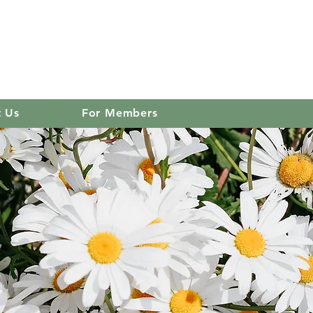
 club
Log In
t Us
For Members