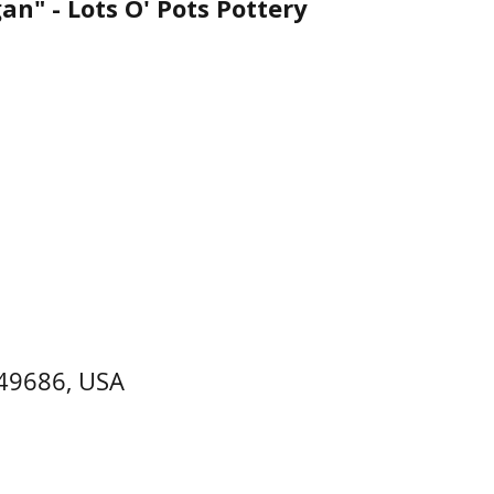
n" - Lots O' Pots Pottery
 49686, USA