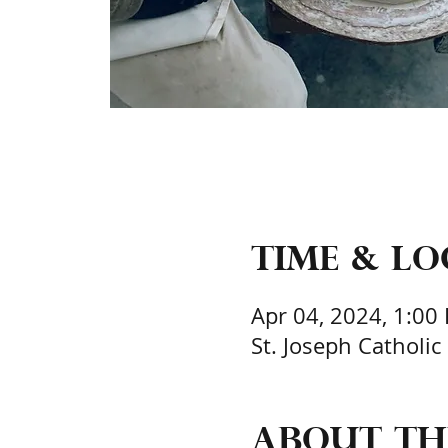
Time & L
Apr 04, 2024, 1:00
St. Joseph Catholic
About th