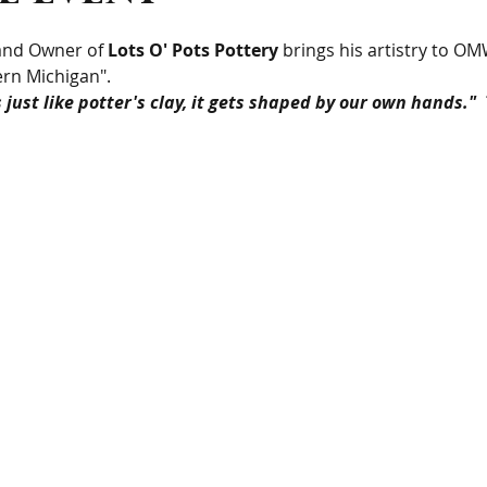
 and Owner of 
Lots O' Pots Pottery
 brings his artistry to OM
rn Michigan".
is just like potter's clay, it gets shaped by our own hands."