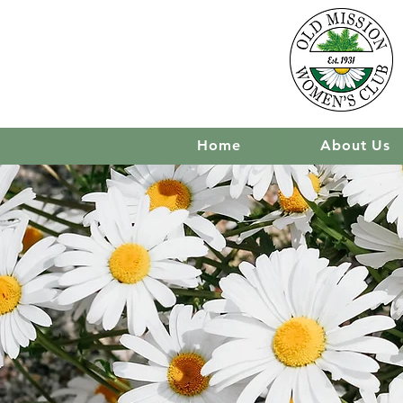
Home
About Us