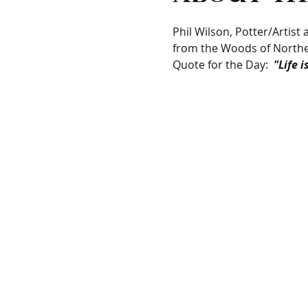
Phil Wilson, Potter/Artist
from the Woods of Northe
Quote for the Day:  
"Life 