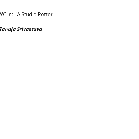
WC in:  "A Studio Potter 
  Tanuja Srivastava