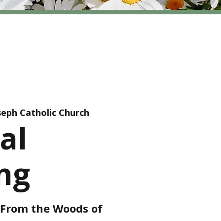
oseph Catholic Church
al
ng
r From the Woods of