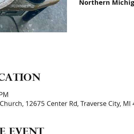
Northern Michiga
ocation
 PM
 Church, 12675 Center Rd, Traverse City, MI
e event