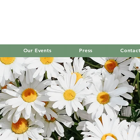
old mission women's
Our Events
Press
Contac