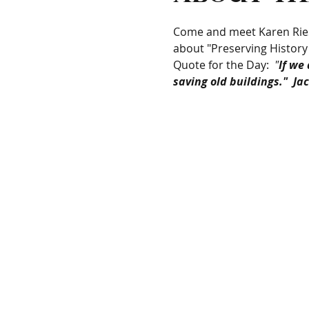
Come and meet Karen Riese
about "Preserving History
Quote for the Day: 
 "
If we
saving old buildings."  J