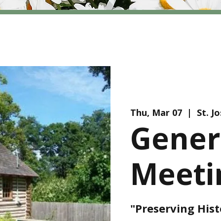
Thu, Mar 07
  |  
St. J
Gener
Meeti
"Preserving Hist