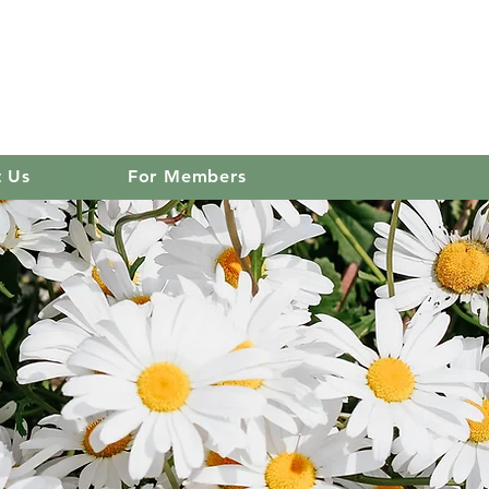
 club
Log In
t Us
For Members