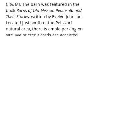
City, MI. The barn was featured in the 
book 
Barns of Old Mission Peninsula and 
Their Stories, 
written by Evelyn Johnson. 
Located just south of the Pelizzari 
natural area, there is ample parking on 
site. Major credit cards are accepted.
Donations of items will be accepted 
Monday, May 13th and Tuesday, May 
14th from 9:00 am to 2:00 pm. Items for 
sale include small furniture pieces, toys, 
tools, lamps, linens, kitchenware, jewelry, 
accessories, pictures and home décor, 
sporting equipment and much, much 
more. A wide variety of items will surely 
be of interest to those of all ages. 
Proceeds from the sale provide financial 
grants to non-profit organizations that 
operate in the Grand Traverse area.