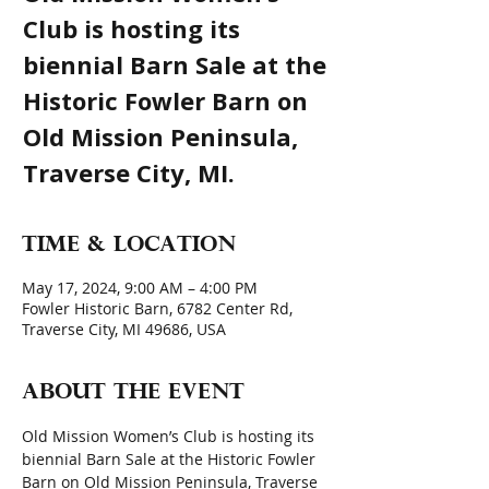
Club is hosting its
biennial Barn Sale at the
Historic Fowler Barn on
Old Mission Peninsula,
Traverse City, MI.
Time & Location
May 17, 2024, 9:00 AM – 4:00 PM
Fowler Historic Barn, 6782 Center Rd,
Traverse City, MI 49686, USA
About the event
Old Mission Women’s Club is hosting its 
biennial Barn Sale at the Historic Fowler 
Barn on Old Mission Peninsula, Traverse 