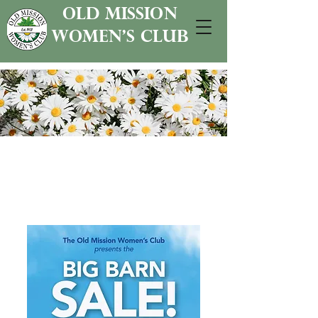
old mission
women's club