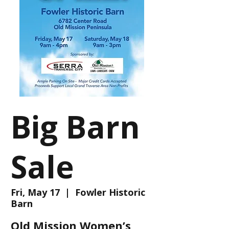
Big Barn
Sale
Fri, May 17
  |  
Fowler Historic
Barn
Old Mission Women’s