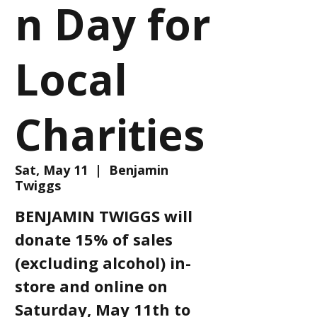
n Day for
Local
Charities
Sat, May 11
  |  
Benjamin
Twiggs
BENJAMIN TWIGGS will
donate 15% of sales
(excluding alcohol) in-
store and online on
Saturday, May 11th to