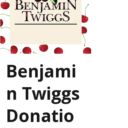
Benjami
n Twiggs
Donatio