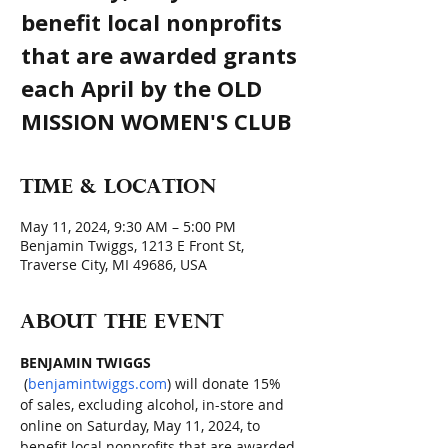
benefit local nonprofits
that are awarded grants
each April by the OLD
MISSION WOMEN'S CLUB
Time & Location
May 11, 2024, 9:30 AM – 5:00 PM
Benjamin Twiggs, 1213 E Front St,
Traverse City, MI 49686, USA
About the event
BENJAMIN TWIGGS
 (
benjamintwiggs.com
) will donate 15% 
of sales, excluding alcohol, in-store and 
online on Saturday, May 11, 2024, to 
benefit local nonprofits that are awarded 