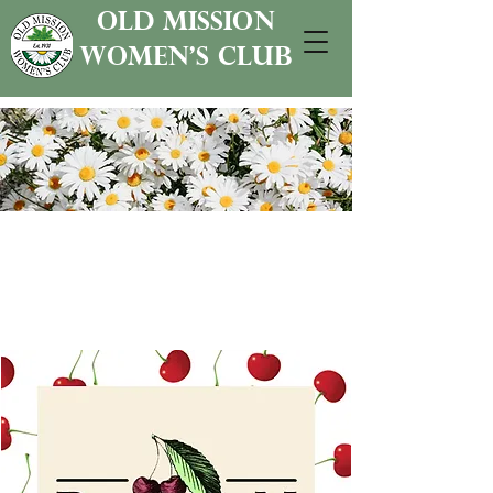
old mission
women's club