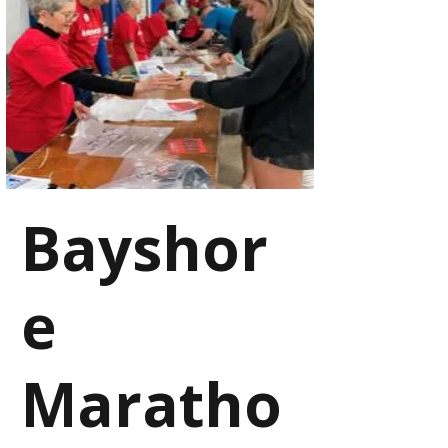
Bayshor
e
Maratho