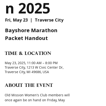
n 2025
Fri, May 23
  |  
Traverse City
Bayshore Marathon
Packet Handout
Time & Location
May 23, 2025, 11:00 AM – 8:00 PM
Traverse City, 1213 W Civic Center Dr,
Traverse City, MI 49686, USA
About the event
Old Mission Women's Club members will 
once again be on hand on Friday, May 
23, 2025, the day before the actual 