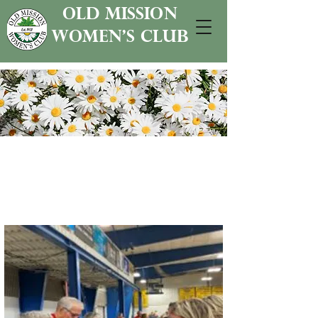
old mission
women's club