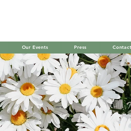
old mission women's
Our Events
Press
Contac