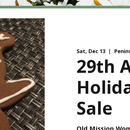
Sat, Dec 13
  |  
Penin
29th 
Holid
Sale
Old Mission Wom