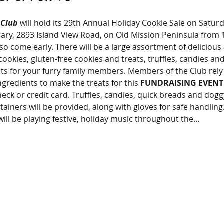
 Club
 will hold its 29th Annual Holiday Cookie Sale on Satur
ry, 2893 Island View Road, on Old Mission Peninsula from 10
 so come early. There will be a large assortment of delicious
ookies, gluten-free cookies and treats, truffles, candies and
ts for your furry family members. Members of the Club rely
ngredients to make the treats for this 
FUNDRAISING EVENT
heck or credit card. Truffles, candies, quick breads and dogg
tainers will be provided, along with gloves for safe handli
ill be playing festive, holiday music throughout the…