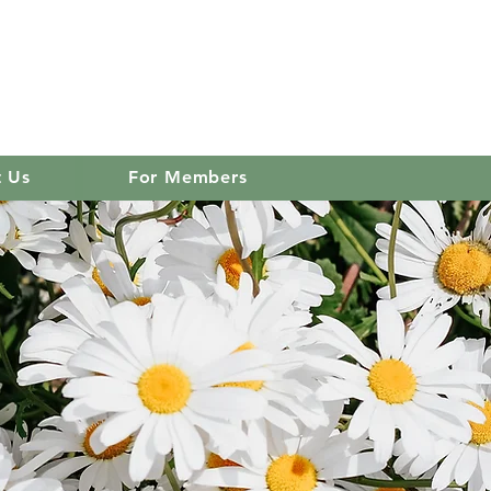
 club
Log In
t Us
For Members