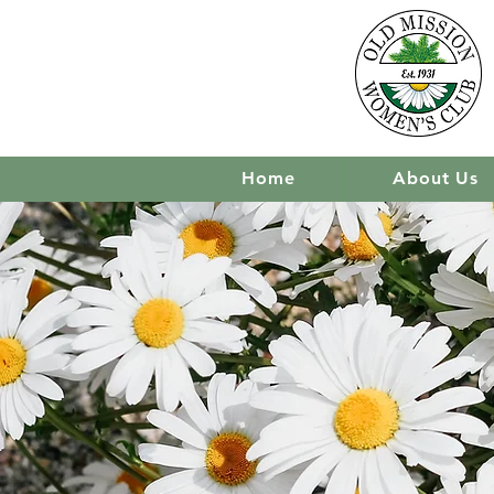
Home
About Us