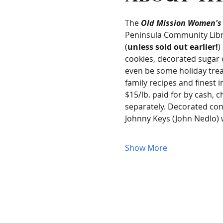
The 
Old Mission Women's
Peninsula Community Libra
(
unless sold out earlier!
)
cookies, decorated sugar c
even be some holiday trea
family recipes and finest i
$15/lb. paid for by cash, c
separately. Decorated con
Johnny Keys (John Nedlo) w
Show More