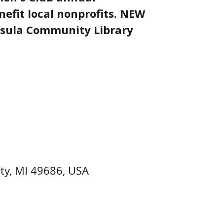
nefit local nonprofits. NEW
sula Community Library
ty, MI 49686, USA