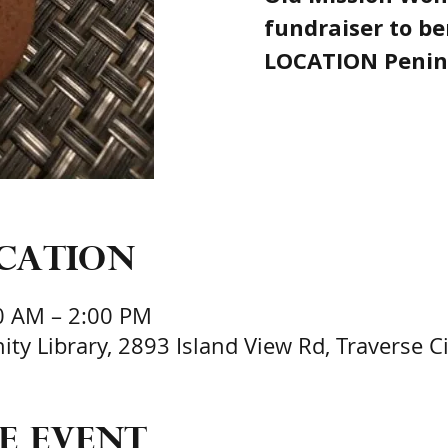
fundraiser to be
LOCATION Penin
ocation
0 AM – 2:00 PM
y Library, 2893 Island View Rd, Traverse Ci
e event