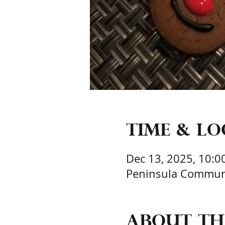
Time & L
Dec 13, 2025, 10:0
Peninsula Communit
About th