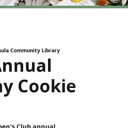
sula Community Library
Annual
ay Cookie
en's Club annual