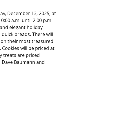
day, December 13, 2025, at 
:00 a.m. until 2:00 p.m. 
 and elegant holiday 
 quick breads. There will 
 on their most treasured 
. Cookies will be priced at 
y treats are priced 
ng. Dave Baumann and 