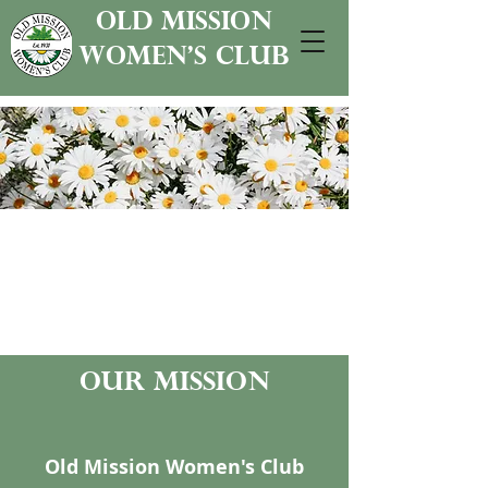
old mission
women's club
our mission
Old Mission Women's Club