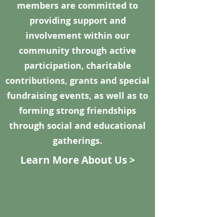
members are committed to
providing support and
involvement within our
community through active
participation, charitable
contributions, grants and special
fundraising events, as well as to
forming strong friendships
through social and educational
gatherings.
Learn More About Us >