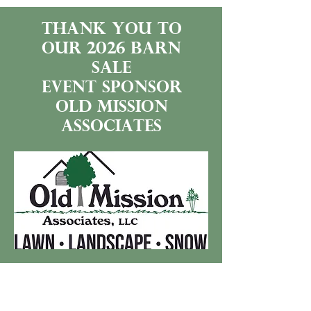
thank you to
our 2026 BARN
SALE
event sponsor
old mission
associates